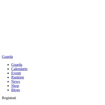
Guarda
Guarda
Calendario
Eventi
Ranking
News
Shop
Blogs
Registrati