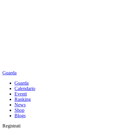
Guarda
Guarda
Calendario
Eventi
Ranking
News
Shop
Blogs
Registrati