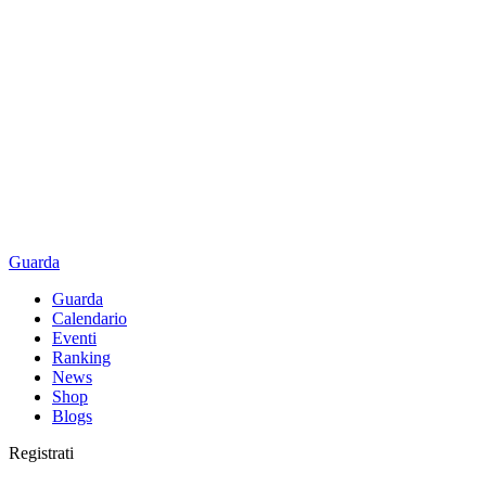
Guarda
Guarda
Calendario
Eventi
Ranking
News
Shop
Blogs
Registrati