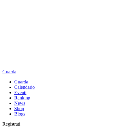
Guarda
Guarda
Calendario
Eventi
Ranking
News
Shop
Blogs
Registrati