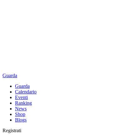
Guarda
Guarda
Calendario
Eventi
Ranking
News
Shop
Blogs
Registrati