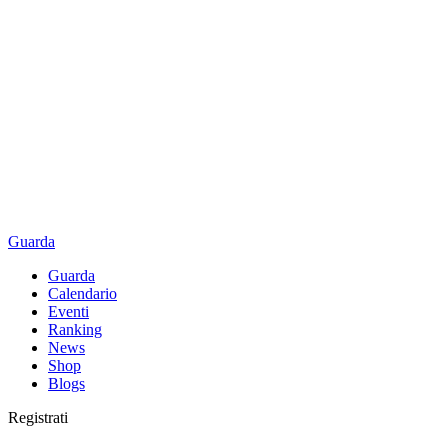
Guarda
Guarda
Calendario
Eventi
Ranking
News
Shop
Blogs
Registrati