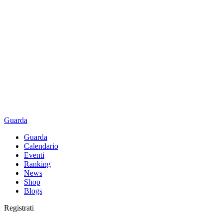
Guarda
Guarda
Calendario
Eventi
Ranking
News
Shop
Blogs
Registrati