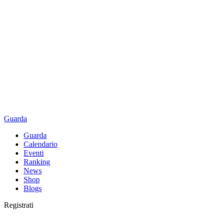
Guarda
Guarda
Calendario
Eventi
Ranking
News
Shop
Blogs
Registrati