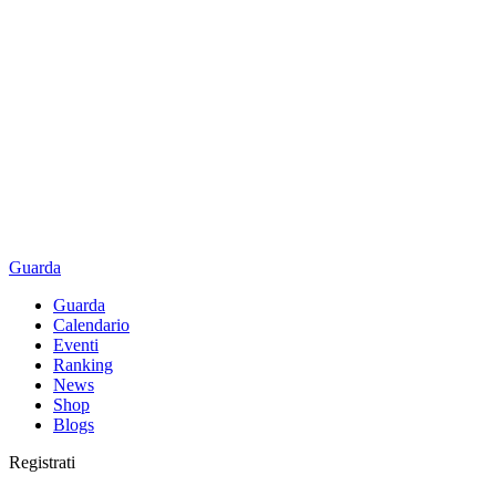
Guarda
Guarda
Calendario
Eventi
Ranking
News
Shop
Blogs
Registrati