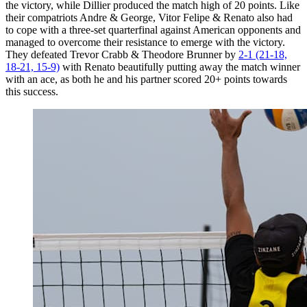
the victory, while Dillier produced the match high of 20 points. Like
their compatriots Andre & George, Vitor Felipe & Renato also had
to cope with a three-set quarterfinal against American opponents and
managed to overcome their resistance to emerge with the victory.
They defeated Trevor Crabb & Theodore Brunner by
2-1 (21-18,
18-21, 15-9)
with Renato beautifully putting away the match winner
with an ace, as both he and his partner scored 20+ points towards
this success.