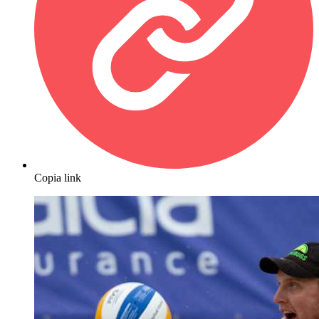
Copia link