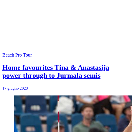
Beach Pro Tour
Home favourites Tina & Anastasija
power through to Jurmala semis
17 giugno 2023