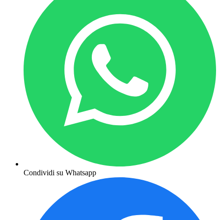
Condividi su Whatsapp