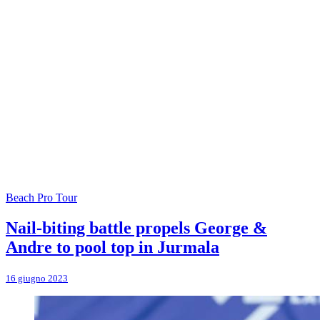
Beach Pro Tour
Nail-biting battle propels George &
Andre to pool top in Jurmala
16 giugno 2023