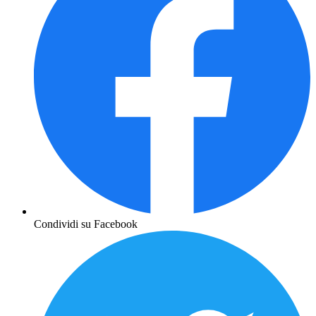
Condividi su Facebook