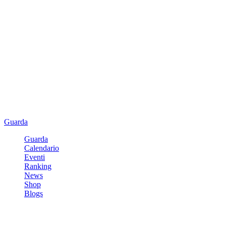
Guarda
Guarda
Calendario
Eventi
Ranking
News
Shop
Blogs
Registrati