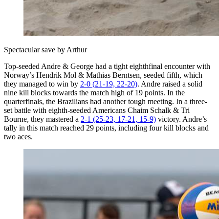
Spectacular save by Arthur
Top-seeded Andre & George had a tight eighthfinal encounter with
Norway’s Hendrik Mol & Mathias Berntsen, seeded fifth, which
they managed to win by
2-0 (21-19, 22-20)
. Andre raised a solid
nine kill blocks towards the match high of 19 points. In the
quarterfinals, the Brazilians had another tough meeting. In a three-
set battle with eighth-seeded Americans Chaim Schalk & Tri
Bourne, they mastered a
2-1 (25-23, 17-21, 15-9)
victory. Andre’s
tally in this match reached 29 points, including four kill blocks and
two aces.