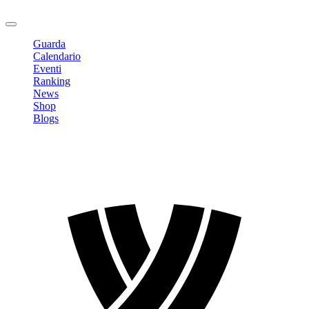
Logout
Guarda
Calendario
Eventi
Ranking
News
Shop
Blogs