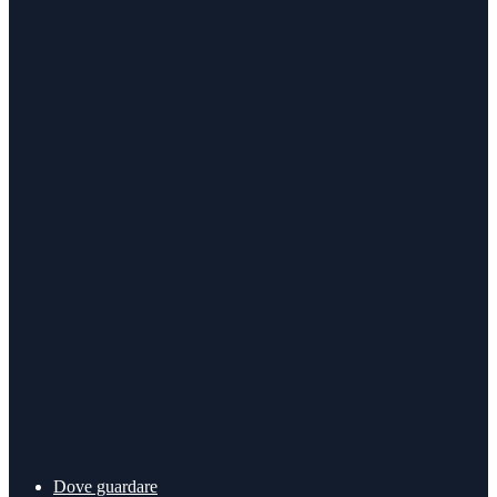
Dove guardare