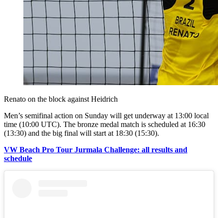
Renato on the block against Heidrich
Men’s semifinal action on Sunday will get underway at 13:00 local
time (10:00 UTC). The bronze medal match is scheduled at 16:30
(13:30) and the big final will start at 18:30 (15:30).
VW Beach Pro Tour Jurmala Challenge: all results and
schedule