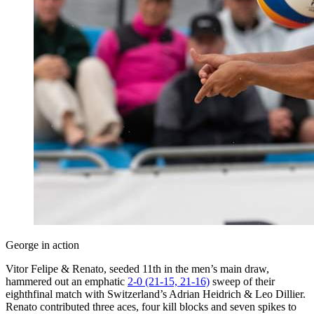
George in action
Vitor Felipe & Renato, seeded 11th in the men’s main draw,
hammered out an emphatic
2-0 (21-15, 21-16)
sweep of their
eighthfinal match with Switzerland’s Adrian Heidrich & Leo Dillier.
Renato contributed three aces, four kill blocks and seven spikes to