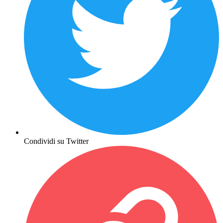
Condividi su Twitter