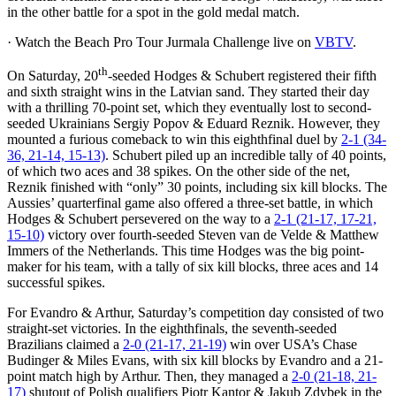
in the other battle for a spot in the gold medal match.
· Watch the Beach Pro Tour Jurmala Challenge live on
VBTV
.
th
On Saturday, 20
-seeded Hodges & Schubert registered their fifth
and sixth straight wins in the Latvian sand. They started their day
with a thrilling 70-point set, which they eventually lost to second-
seeded Ukrainians Sergiy Popov & Eduard Reznik. However, they
mounted a furious comeback to win this eighthfinal duel by
2-1 (34-
36, 21-14, 15-13)
. Schubert piled up an incredible tally of 40 points,
of which two aces and 38 spikes. On the other side of the net,
Reznik finished with “only” 30 points, including six kill blocks. The
Aussies’ quarterfinal game also offered a three-set battle, in which
Hodges & Schubert persevered on the way to a
2-1 (21-17, 17-21,
15-10)
victory over fourth-seeded Steven van de Velde & Matthew
Immers of the Netherlands. This time Hodges was the big point-
maker for his team, with a tally of six kill blocks, three aces and 14
successful spikes.
For Evandro & Arthur, Saturday’s competition day consisted of two
straight-set victories. In the eighthfinals, the seventh-seeded
Brazilians claimed a
2-0 (21-17, 21-19)
win over USA’s Chase
Budinger & Miles Evans, with six kill blocks by Evandro and a 21-
point match high by Arthur. Then, they managed a
2-0 (21-18, 21-
17)
shutout of Polish qualifiers Piotr Kantor & Jakub Zdybek in the