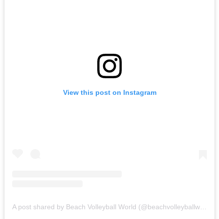
View this post on Instagram
A post shared by Beach Volleyball World (@beachvolleyballworld)