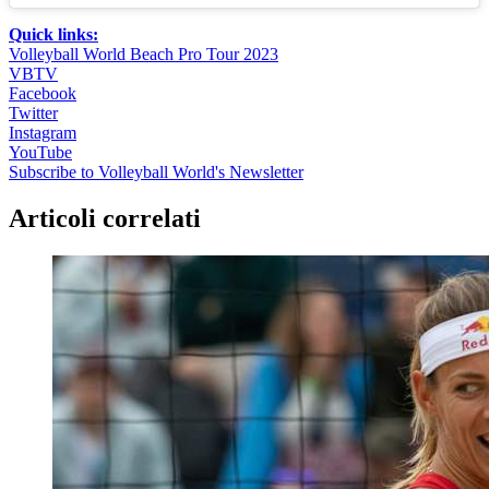
Quick links:
Volleyball World Beach Pro Tour 2023
VBTV
Facebook
Twitter
Instagram
YouTube
Subscribe to Volleyball World's Newsletter
Articoli correlati