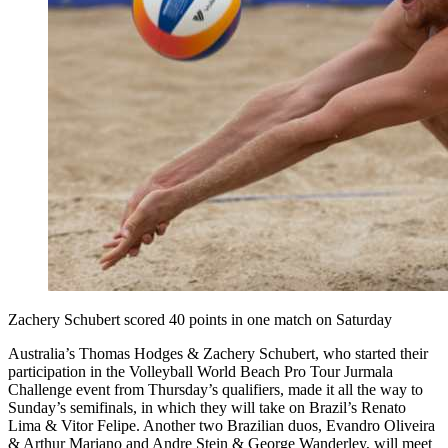
Zachery Schubert scored 40 points in one match on Saturday
Australia’s Thomas Hodges & Zachery Schubert, who started their
participation in the Volleyball World Beach Pro Tour Jurmala
Challenge event from Thursday’s qualifiers, made it all the way to
Sunday’s semifinals, in which they will take on Brazil’s Renato
Lima & Vitor Felipe. Another two Brazilian duos, Evandro Oliveira
& Arthur Mariano and Andre Stein & George Wanderley, will meet