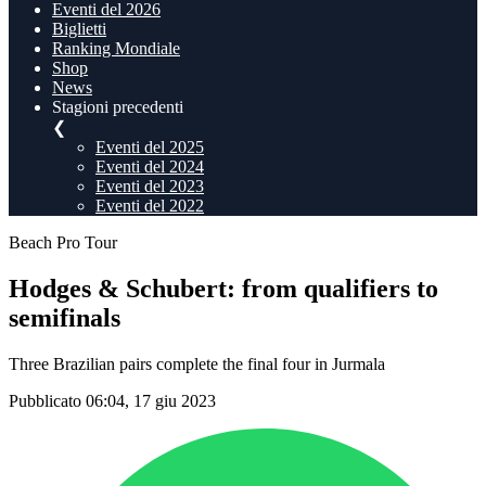
Eventi del 2026
Biglietti
Ranking Mondiale
Shop
News
Stagioni precedenti
❮
Eventi del 2025
Eventi del 2024
Eventi del 2023
Eventi del 2022
Beach Pro Tour
Hodges & Schubert: from qualifiers to
semifinals
Three Brazilian pairs complete the final four in Jurmala
Pubblicato 06:04, 17 giu 2023