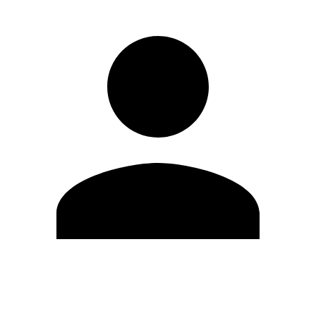
Modifica profilo
Cambia Password