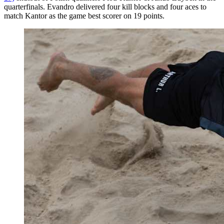
quarterfinals. Evandro delivered four kill blocks and four aces to
match Kantor as the game best scorer on 19 points.