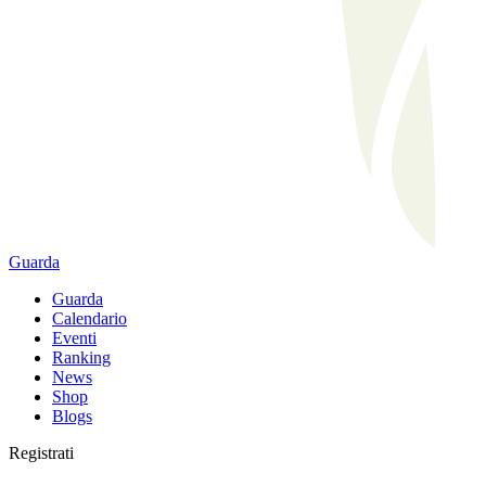
Guarda
Guarda
Calendario
Eventi
Ranking
News
Shop
Blogs
Registrati