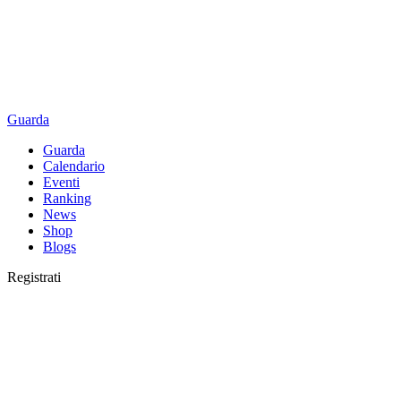
Guarda
Guarda
Calendario
Eventi
Ranking
News
Shop
Blogs
Registrati