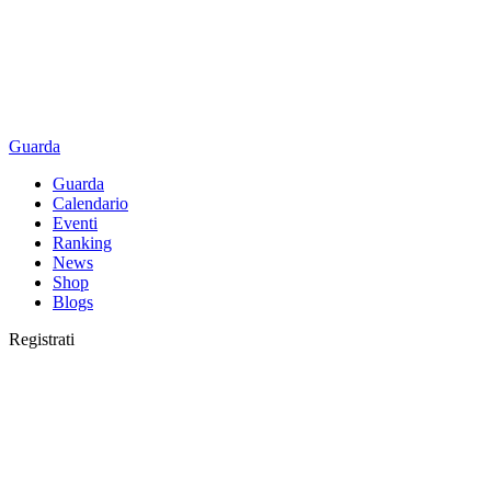
Guarda
Guarda
Calendario
Eventi
Ranking
News
Shop
Blogs
Registrati