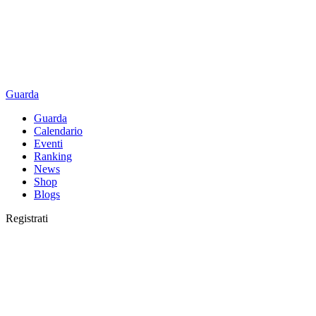
Guarda
Guarda
Calendario
Eventi
Ranking
News
Shop
Blogs
Registrati