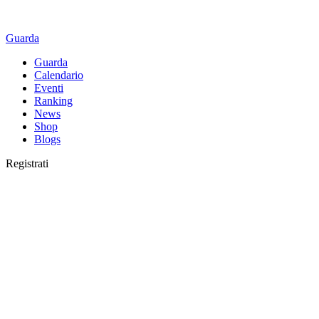
Guarda
Guarda
Calendario
Eventi
Ranking
News
Shop
Blogs
Registrati