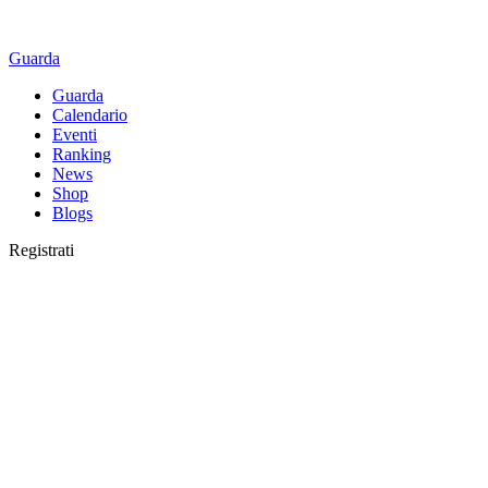
Guarda
Guarda
Calendario
Eventi
Ranking
News
Shop
Blogs
Registrati