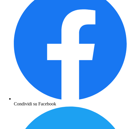
Condividi su Facebook