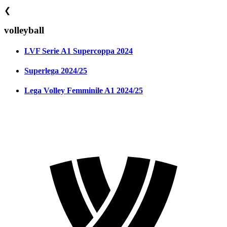
❮
volleyball
LVF Serie A1 Supercoppa 2024
Superlega 2024/25
Lega Volley Femminile A1 2024/25