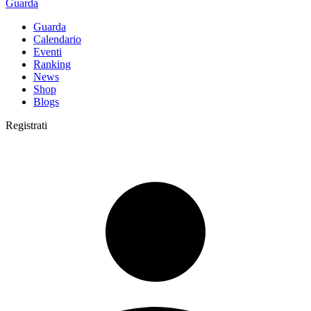
Guarda
Guarda
Calendario
Eventi
Ranking
News
Shop
Blogs
Registrati