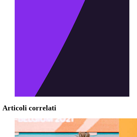
Articoli correlati