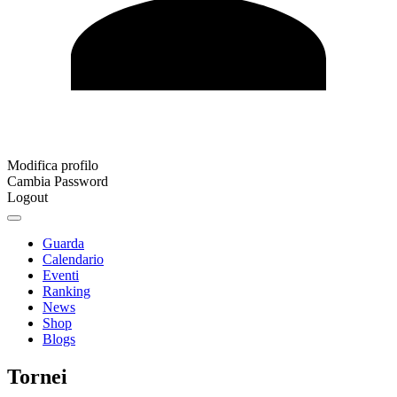
Modifica profilo
Cambia Password
Logout
Guarda
Calendario
Eventi
Ranking
News
Shop
Blogs
Tornei