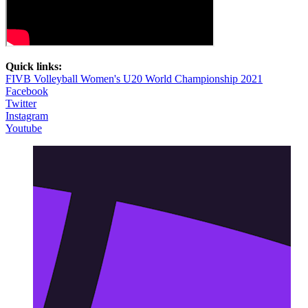
Quick links:
FIVB Volleyball Women's U20 World Championship 2021
Facebook
Twitter
Instagram
Youtube