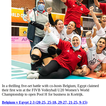
In a thrilling five-set battle with co-hosts Belgium, Egypt claimed
their first win at the FIVB Volleyball U20 Women’s World
Championship to open Pool H for business in Kortrijk.
Belgium v Egypt 2-3 (20-25, 25-18, 29-27, 21-25, 9-15)