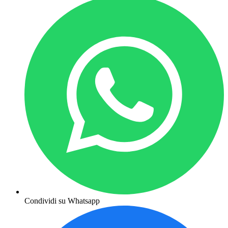
Condividi su Whatsapp