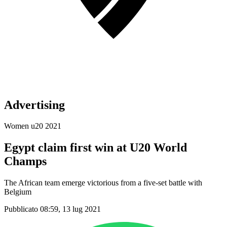
Advertising
Women u20 2021
Egypt claim first win at U20 World
Champs
The African team emerge victorious from a five-set battle with
Belgium
Pubblicato 08:59, 13 lug 2021