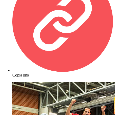
Copia link