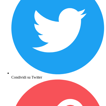
Condividi su Twitter