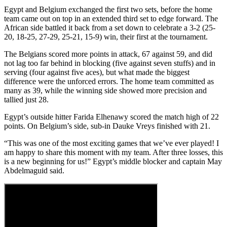
Egypt and Belgium exchanged the first two sets, before the home
team came out on top in an extended third set to edge forward. The
African side battled it back from a set down to celebrate a 3-2 (25-
20, 18-25, 27-29, 25-21, 15-9) win, their first at the tournament.
The Belgians scored more points in attack, 67 against 59, and did
not lag too far behind in blocking (five against seven stuffs) and in
serving (four against five aces), but what made the biggest
difference were the unforced errors. The home team committed as
many as 39, while the winning side showed more precision and
tallied just 28.
Egypt’s outside hitter Farida Elhenawy scored the match high of 22
points. On Belgium’s side, sub-in Dauke Vreys finished with 21.
“This was one of the most exciting games that we’ve ever played! I
am happy to share this moment with my team. After three losses, this
is a new beginning for us!” Egypt’s middle blocker and captain May
Abdelmaguid said.