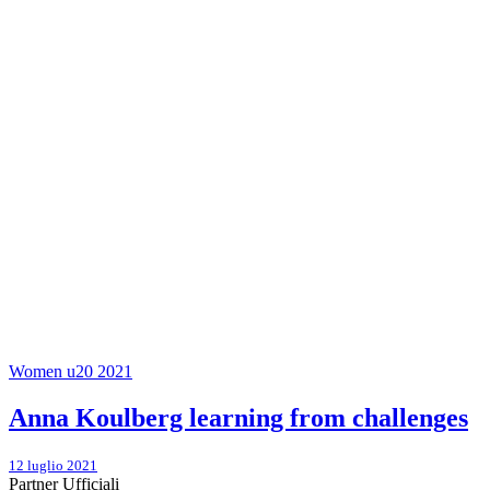
Women u20 2021
Anna Koulberg learning from challenges
12 luglio 2021
Partner Ufficiali