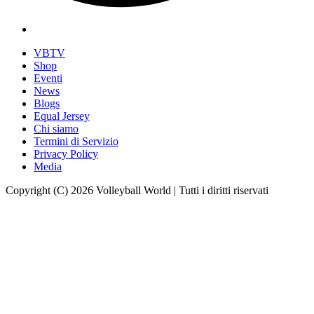
VBTV
Shop
Eventi
News
Blogs
Equal Jersey
Chi siamo
Termini di Servizio
Privacy Policy
Media
Copyright (C) 2026 Volleyball World | Tutti i diritti riservati