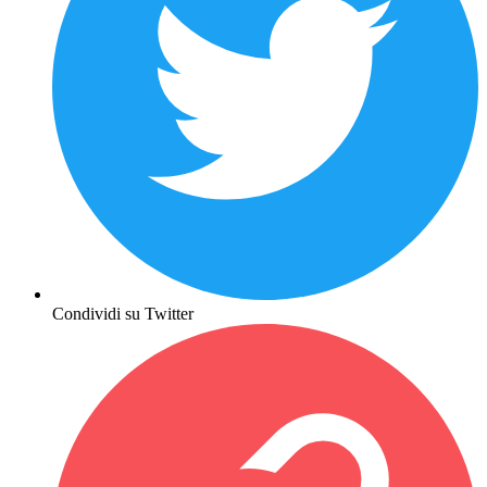
Condividi su Twitter