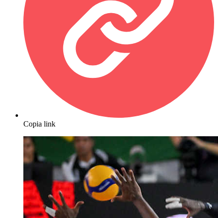
Copia link