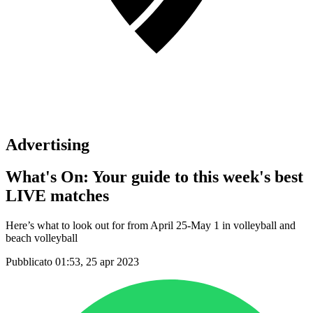
Advertising
What's On: Your guide to this week's best
LIVE matches
Here’s what to look out for from April 25-May 1 in volleyball and
beach volleyball
Pubblicato 01:53, 25 apr 2023