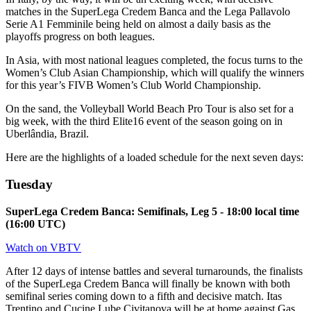
matches in the SuperLega Credem Banca and the Lega Pallavolo
Serie A1 Femminile being held on almost a daily basis as the
playoffs progress on both leagues.
In Asia, with most national leagues completed, the focus turns to the
Women’s Club Asian Championship, which will qualify the winners
for this year’s FIVB Women’s Club World Championship.
On the sand, the Volleyball World Beach Pro Tour is also set for a
big week, with the third Elite16 event of the season going on in
Uberlândia, Brazil.
Here are the highlights of a loaded schedule for the next seven days:
Tuesday
SuperLega Credem Banca: Semifinals, Leg 5 - 18:00 local time
(16:00 UTC)
Watch on VBTV
After 12 days of intense battles and several turnarounds, the finalists
of the SuperLega Credem Banca will finally be known with both
semifinal series coming down to a fifth and decisive match. Itas
Trentino and Cucine Lube Civitanova will be at home against Gas