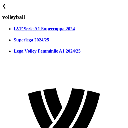
❮
volleyball
LVF Serie A1 Supercoppa 2024
Superlega 2024/25
Lega Volley Femminile A1 2024/25