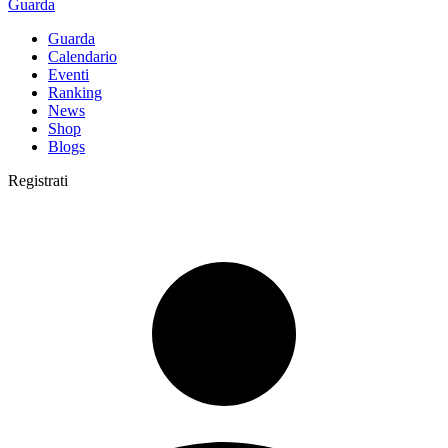
Guarda
Guarda
Calendario
Eventi
Ranking
News
Shop
Blogs
Registrati