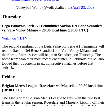
— Volleyball World (@volleyballworld)
April 23, 2023
Thursday
Lega Pallavolo Serie A1 Femminile: Savino Del Bene Scandicci
vs. Vero Volley Milano – 20:30 local time (18:30 UTC)
Watch on VBTV
The second semifinal of the Lega Pallavolo Serie A1 Femminile will
reunite Savino Del Bene Scandicci and Vero Volley Milano and
their best-of-three series will begin in Scandicci, on Thursday. The
home team won their most recent encounter, in February, but Milano
topped their opponents in six consecutive matches before that
setback.
Friday
Belgian Men’s League: Roeselare vs. Maaseik – 20:30 local time
(18:30 UTC)
The Finals of the Belgian Men’s League begins, with the two best
teams in the regular season, Roeselare and Maseeik, kicking off their