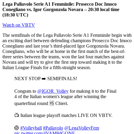
Lega Pallavolo Serie A1 Femminile: Prosecco Doc Imoco
Conegliano vs. Igor Gorgonzola Novara – 20:30 local time
(18:30 UTC)
Watch on VBTV
The semifinals of the Lega Pallavolo Serie A1 Femminile begin with
an exciting duel between defending champions Prosecco Doc Imoco
Conegliano and last year’s third-placed Igor Gorgonzola Novara.
Conegliano, who will be at home in the first match of the best-of-
three series between the teams, won the last four matches against
Novara and will try to give the first step toward making it to the
Italian League Finals for a fifth-straight season.
NEXT STOP ➡️ SEMIFINALS!
Congrats to
@IGOR_Volley
for making it to the Final
4 of the Italian women's league after winning the
quarterfinal round 🆚 Chieri.
📺 Italian league playoff matches LIVE ON VBTV.
🏐
#Volleyball
#Pallavolo
@LegaVolleyFem
pic.twitter.com/4VAM8dGONE