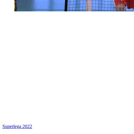
Superlega 2022