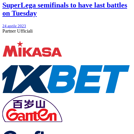
SuperLega semifinals to have last battles
on Tuesday
24 aprile 2023
Partner Ufficiali