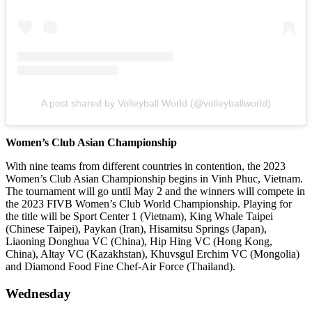
A post shared by Volleyball World (@volleyballworld)
Women’s Club Asian Championship
With nine teams from different countries in contention, the 2023
Women’s Club Asian Championship begins in Vinh Phuc, Vietnam.
The tournament will go until May 2 and the winners will compete in
the 2023 FIVB Women’s Club World Championship. Playing for
the title will be Sport Center 1 (Vietnam), King Whale Taipei
(Chinese Taipei), Paykan (Iran), Hisamitsu Springs (Japan),
Liaoning Donghua VC (China), Hip Hing VC (Hong Kong,
China), Altay VC (Kazakhstan), Khuvsgul Erchim VC (Mongolia)
and Diamond Food Fine Chef-Air Force (Thailand).
Wednesday