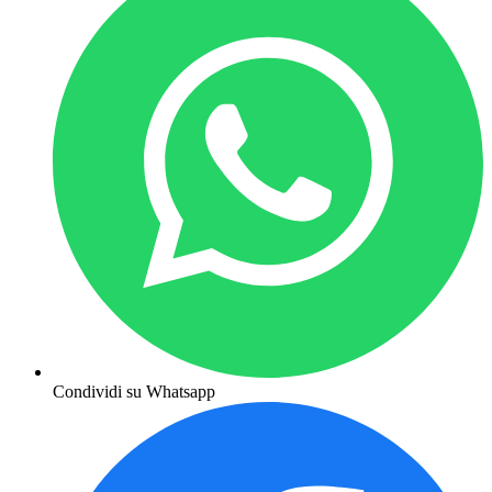
Condividi su Whatsapp