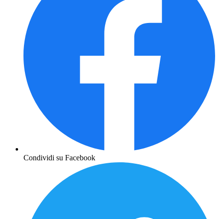
Condividi su Facebook