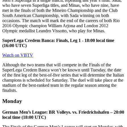
Men’s Superliga in a single match, repeating last year’s final. Sada,
who have seven Superliga titles, and Minas, who have nine, have
met in the finals of both the Mineiro Championship and the Club
South American Championship, with Sada winning on both
occasions. The match will mark the end of the careers of both Rio
2016 Olympic champion William Arjona and London 2012
Olympic medallist Leandro Vissotto, who play for Minas.
SuperLega Credem Banca: Finals, Leg 1 - 18:00 local time
(16:00 UTC)
Watch on VBTV
Although the two teams that will compete in the Finals of the
SuperLega Credem Banca won’t be known until Tuesday, the date
of the first leg of the best-of-five series that will determine the Italian
champions is scheduled for Saturday. The duel will take place at the
stadium of the best-ranked team in the regular season among the
finalists.
Monday
German Men’s League: BR Volleys. vs. Friedrichshafen – 20:00
local time (18:00 UTC)
The Finals of the German Men’s League will start on Monday, with