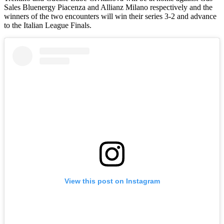
Sales Bluenergy Piacenza and Allianz Milano respectively and the
winners of the two encounters will win their series 3-2 and advance
to the Italian League Finals.
View this post on Instagram