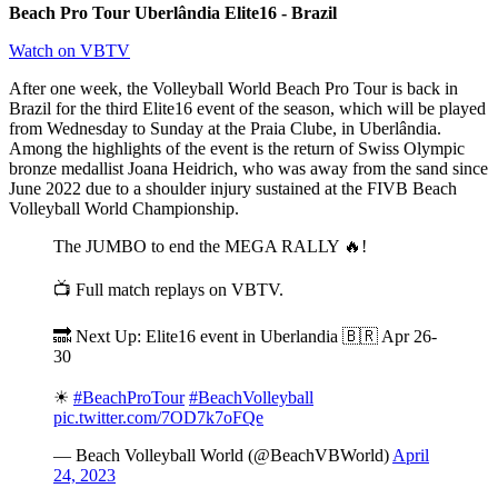
Beach Pro Tour Uberlândia Elite16 - Brazil
Watch on VBTV
After one week, the Volleyball World Beach Pro Tour is back in
Brazil for the third Elite16 event of the season, which will be played
from Wednesday to Sunday at the Praia Clube, in Uberlândia.
Among the highlights of the event is the return of Swiss Olympic
bronze medallist Joana Heidrich, who was away from the sand since
June 2022 due to a shoulder injury sustained at the FIVB Beach
Volleyball World Championship.
The JUMBO to end the MEGA RALLY 🔥!
📺 Full match replays on VBTV.
🔜 Next Up: Elite16 event in Uberlandia 🇧🇷 Apr 26-
30
☀
#BeachProTour
#BeachVolleyball
pic.twitter.com/7OD7k7oFQe
— Beach Volleyball World (@BeachVBWorld)
April
24, 2023