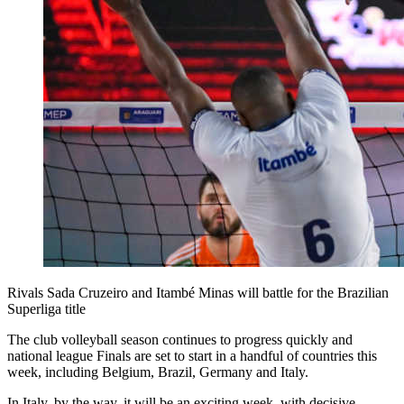
Rivals Sada Cruzeiro and Itambé Minas will battle for the Brazilian
Superliga title
The club volleyball season continues to progress quickly and
national league Finals are set to start in a handful of countries this
week, including Belgium, Brazil, Germany and Italy.
In Italy, by the way, it will be an exciting week, with decisive