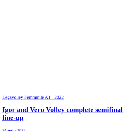
Legavolley Femminile A1 - 2022
Igor and Vero Volley complete semifinal
line-up
24 aprile 2023