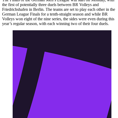
the first of potentially three duels between BR Volleys and
Friedrichshafen in Berlin. The teams are set to play each other in the
German League Finals for a tenth-straight season and while BR
Volleys won eight of the nine series, the sides were even during this
year’s regular season, with each winning two of their four duels.