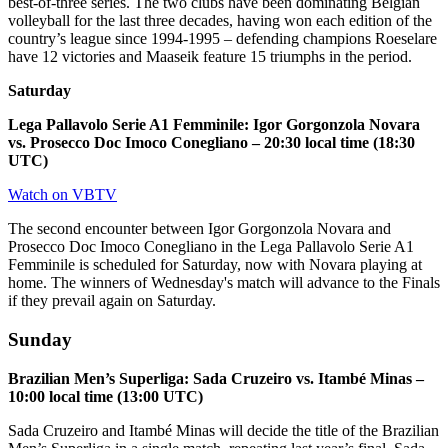
best-of-three series. The two clubs have been dominating Belgian
volleyball for the last three decades, having won each edition of the
country’s league since 1994-1995 – defending champions Roeselare
have 12 victories and Maaseik feature 15 triumphs in the period.
Saturday
Lega Pallavolo Serie A1 Femminile: Igor Gorgonzola Novara
vs. Prosecco Doc Imoco Conegliano – 20:30 local time (18:30
UTC)
Watch on VBTV
The second encounter between Igor Gorgonzola Novara and
Prosecco Doc Imoco Conegliano in the Lega Pallavolo Serie A1
Femminile is scheduled for Saturday, now with Novara playing at
home. The winners of Wednesday's match will advance to the Finals
if they prevail again on Saturday.
Sunday
Brazilian Men’s Superliga: Sada Cruzeiro vs. Itambé Minas –
10:00 local time (13:00 UTC)
Sada Cruzeiro and Itambé Minas will decide the title of the Brazilian