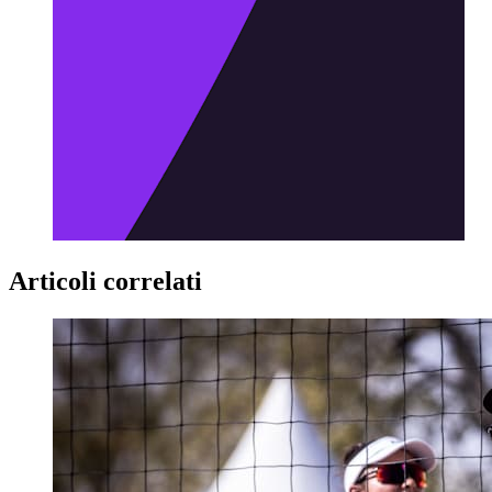
Articoli correlati