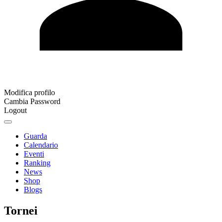
Modifica profilo
Cambia Password
Logout
Guarda
Calendario
Eventi
Ranking
News
Shop
Blogs
Tornei