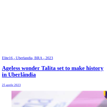
Elite16 - Uberlandia, BRA - 2023
Ageless wonder Talita set to make history
in Uberlândia
25 aprile 2023