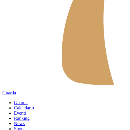
Guarda
Guarda
Calendario
Eventi
Ranking
News
Shop