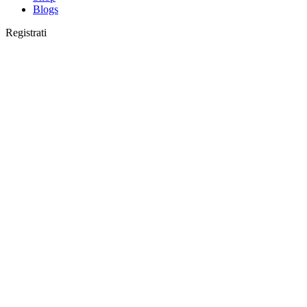
Blogs
Registrati