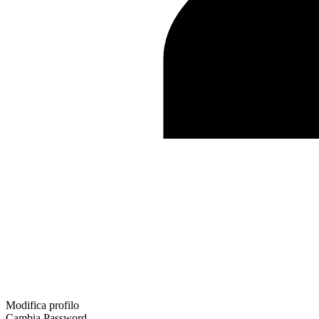
Modifica profilo
Cambia Password