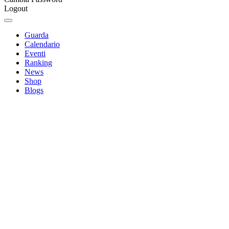
Logout
Guarda
Calendario
Eventi
Ranking
News
Shop
Blogs