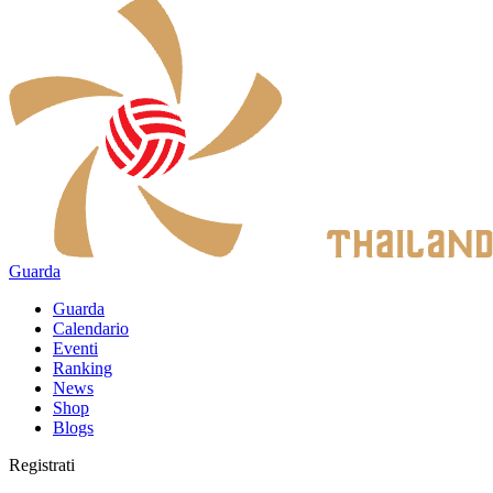
Guarda
Guarda
Calendario
Eventi
Ranking
News
Shop
Blogs
Registrati