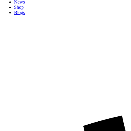
News
Shop
Blogs