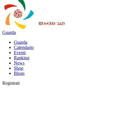
Guarda
Guarda
Calendario
Eventi
Ranking
News
Shop
Blogs
Registrati