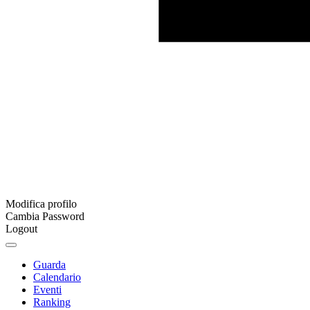
Modifica profilo
Cambia Password
Logout
Guarda
Calendario
Eventi
Ranking