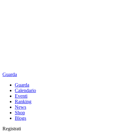
Guarda
Guarda
Calendario
Eventi
Ranking
News
Shop
Blogs
Registrati