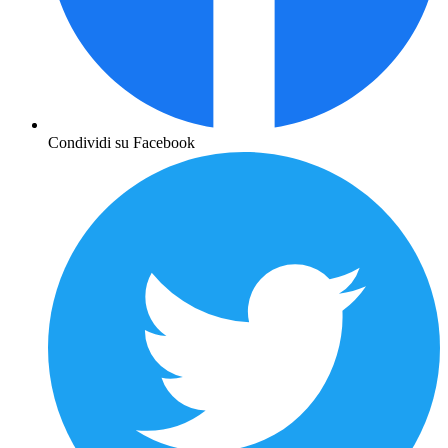
Condividi su Facebook