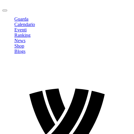
Logout
Guarda
Calendario
Eventi
Ranking
News
Shop
Blogs