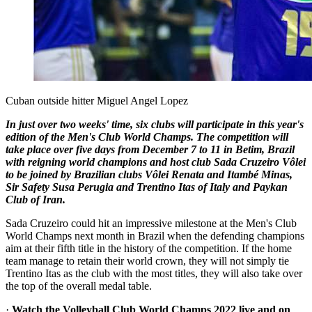
Cuban outside hitter Miguel Angel Lopez
In just over two weeks' time, six clubs will participate in this year's
edition of the Men's Club World Champs. The competition will
take place over five days from December 7 to 11 in Betim, Brazil
with reigning world champions and host club Sada Cruzeiro Vôlei
to be joined by Brazilian clubs Vôlei Renata and Itambé Minas,
Sir Safety Susa Perugia and Trentino Itas of Italy and Paykan
Club of Iran.
Sada Cruzeiro could hit an impressive milestone at the Men's Club
World Champs next month in Brazil when the defending champions
aim at their fifth title in the history of the competition. If the home
team manage to retain their world crown, they will not simply tie
Trentino Itas as the club with the most titles, they will also take over
the top of the overall medal table.
·
Watch the Volleyball Club World Champs 2022 live and on