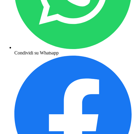
Condividi su Whatsapp