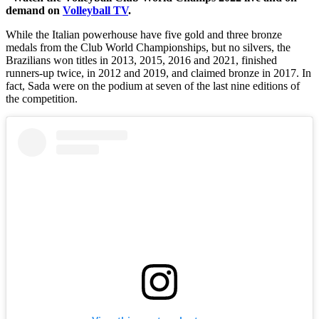
demand on
Volleyball TV
.
While the Italian powerhouse have five gold and three bronze
medals from the Club World Championships, but no silvers, the
Brazilians won titles in 2013, 2015, 2016 and 2021, finished
runners-up twice, in 2012 and 2019, and claimed bronze in 2017. In
fact, Sada were on the podium at seven of the last nine editions of
the competition.