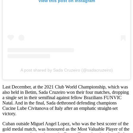
View this post on Instagram
A post shared by Sada Cruzeiro (@sadacruzeiro)
Last December, at the 2021 Club World Championship, which was
also held in Betim, Sada Cruzeiro won their four matches, dropping
a single set in their semifinal against fellow Brazilians FUNVIC
Natal. And in the final, Sada dethroned defending champions
Cucine Lube Civitanova of Italy after an emphatic straight-set
victory.
Cuban outside Miguel Angel Lopez, who was the best scorer of the
gold medal match, was honoured as the Most Valuable Player of the