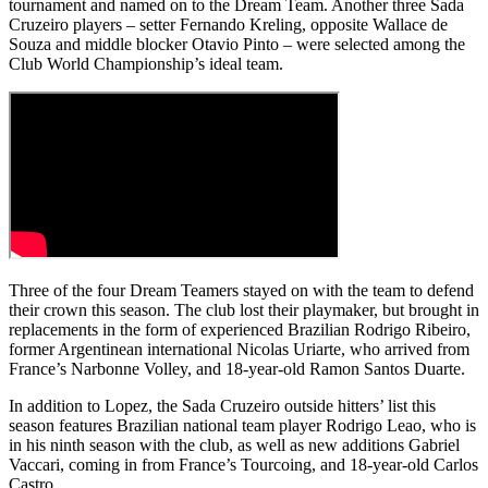
tournament and named on to the Dream Team. Another three Sada
Cruzeiro players – setter Fernando Kreling, opposite Wallace de
Souza and middle blocker Otavio Pinto – were selected among the
Club World Championship’s ideal team.
Three of the four Dream Teamers stayed on with the team to defend
their crown this season. The club lost their playmaker, but brought in
replacements in the form of experienced Brazilian Rodrigo Ribeiro,
former Argentinean international Nicolas Uriarte, who arrived from
France’s Narbonne Volley, and 18-year-old Ramon Santos Duarte.
In addition to Lopez, the Sada Cruzeiro outside hitters’ list this
season features Brazilian national team player Rodrigo Leao, who is
in his ninth season with the club, as well as new additions Gabriel
Vaccari, coming in from France’s Tourcoing, and 18-year-old Carlos
Castro.