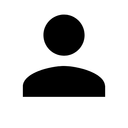
Modifica profilo
Cambia Password