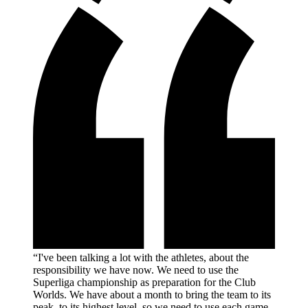
“I've been talking a lot with the athletes, about the
responsibility we have now. We need to use the
Superliga championship as preparation for the Club
Worlds. We have about a month to bring the team to its
peak, to its highest level, so we need to use each game