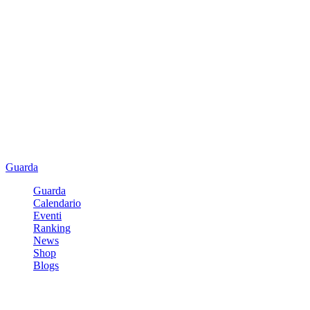
Guarda
Guarda
Calendario
Eventi
Ranking
News
Shop
Blogs
Registrati