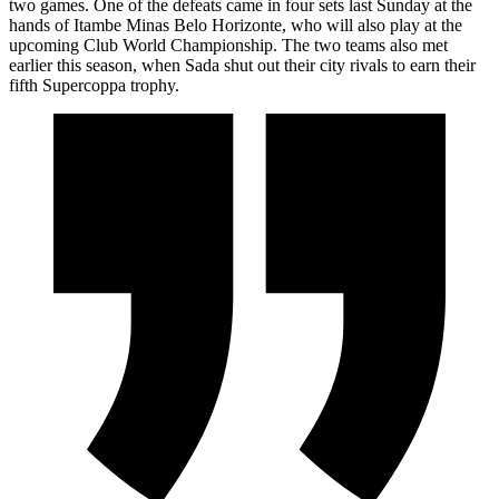
two games. One of the defeats came in four sets last Sunday at the
hands of Itambe Minas Belo Horizonte, who will also play at the
upcoming Club World Championship. The two teams also met
earlier this season, when Sada shut out their city rivals to earn their
fifth Supercoppa trophy.