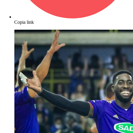
Copia link