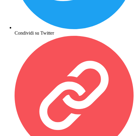
Condividi su Twitter