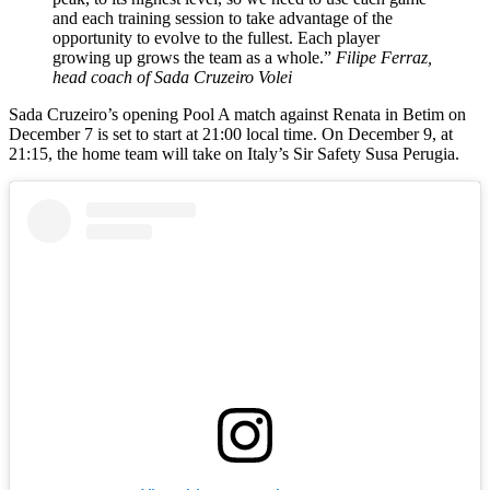
and each training session to take advantage of the
opportunity to evolve to the fullest. Each player
growing up grows the team as a whole.”
Filipe Ferraz,
head coach of Sada Cruzeiro Volei
Sada Cruzeiro’s opening Pool A match against Renata in Betim on
December 7 is set to start at 21:00 local time. On December 9, at
21:15, the home team will take on Italy’s Sir Safety Susa Perugia.