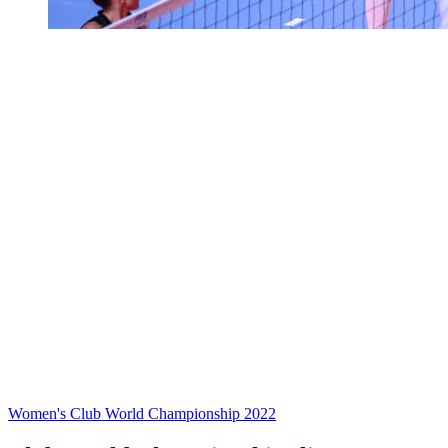
Women's Club World Championship 2022