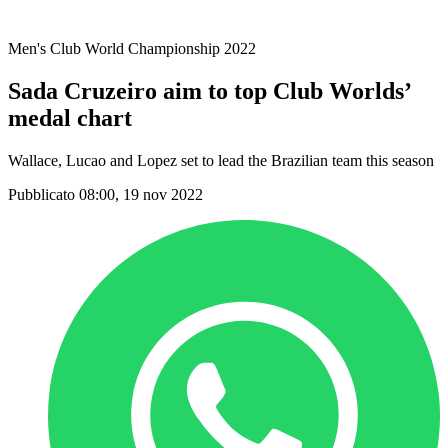
Stagione 2021
Men's Club World Championship 2022
Sada Cruzeiro aim to top Club Worlds’
medal chart
Wallace, Lucao and Lopez set to lead the Brazilian team this season
Pubblicato 08:00, 19 nov 2022