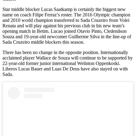
Star middle blocker Lucas Saatkamp is certainly the biggest new
name on coach Filipe Ferraz’s roster. The 2016 Olympic champion
and 2010 world champion transferred to Sada Cruzeiro from Volei
Renata and will play against his previous club in his new team’s
opening match in Betim. Lucao joined Otavio Pinto, Cledenilson
Souza and 19-year-old newcomer Guilherme Silva in the line-up of
Sada Cruzeiro middle blockers this season.
There has been no change in the opposite position. Internationally
acclaimed player Wallace de Souza will continue to be supported by
22-year-old former junior international Welinton Oppenkoski.
Liberos Lucas Bauer and Luas De Deus have also stayed on with
Sada.