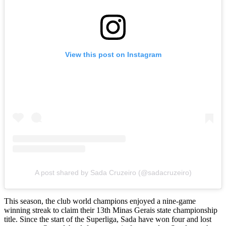
View this post on Instagram
A post shared by Sada Cruzeiro (@sadacruzeiro)
This season, the club world champions enjoyed a nine-game
winning streak to claim their 13th Minas Gerais state championship
title. Since the start of the Superliga, Sada have won four and lost