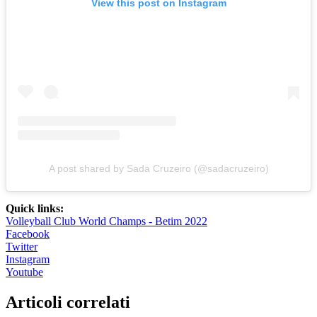
View this post on Instagram
A post shared by Sada Cruzeiro (@sadacruzeiro)
Quick links:
Volleyball Club World Champs - Betim 2022
Facebook
Twitter
Instagram
Youtube
Articoli correlati