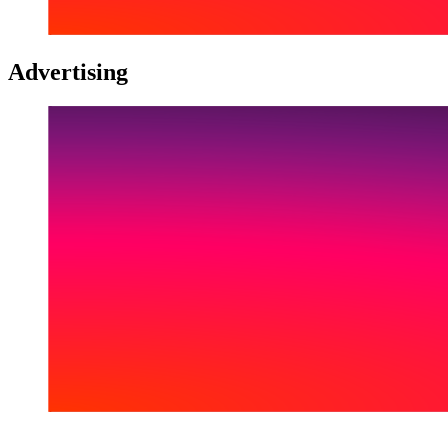
Advertising