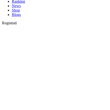
Ranking
News
Shop
Blogs
Registrati