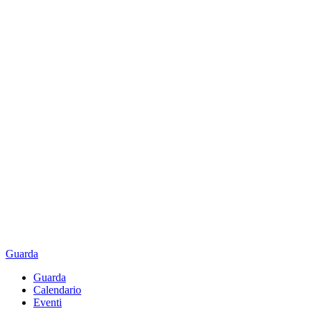
Guarda
Guarda
Calendario
Eventi