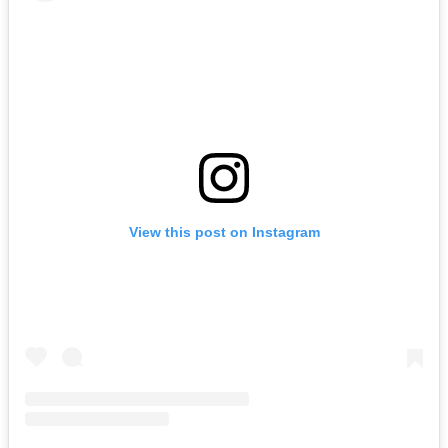
View this post on Instagram