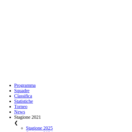
Programma
Squadre
Classifica
Statistiche
Torneo
News
Stagione 2021
❮
Stagione 2025