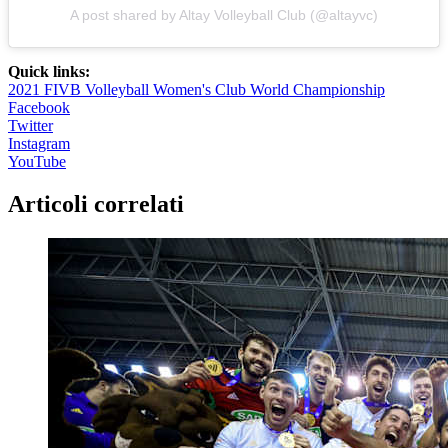
A post shared by Altay Volleyball Club (@altayvc)
Quick links:
2021 FIVB Volleyball Women's Club World Championship
Facebook
Twitter
Instagram
YouTube
Articoli correlati