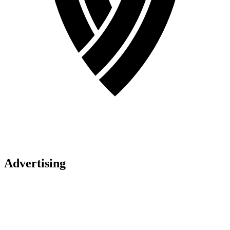
Advertising