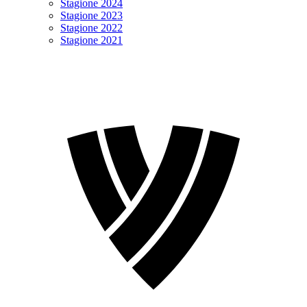
Stagione 2024
Stagione 2023
Stagione 2022
Stagione 2021