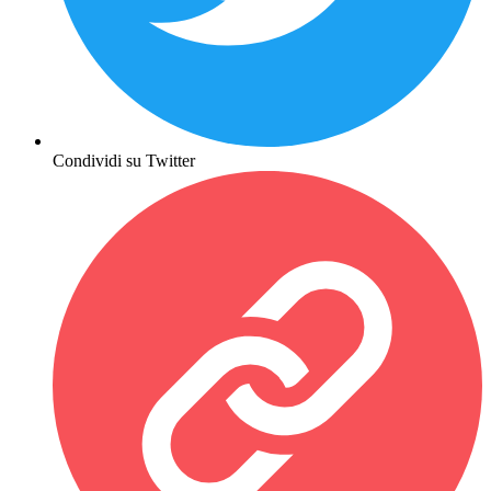
Condividi su Twitter