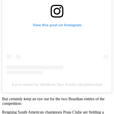
View this post on Instagram
A post shared by VakıfBank Spor Kulübü (@vakifbanksk)
But certainly keep an eye out for the two Brazilian entries of the
competition:
Reigning South American champions Praia Clube are fielding a