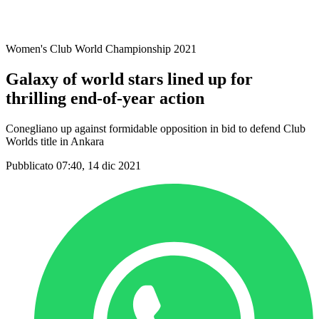
Women's Club World Championship 2021
Galaxy of world stars lined up for
thrilling end-of-year action
Conegliano up against formidable opposition in bid to defend Club
Worlds title in Ankara
Pubblicato 07:40, 14 dic 2021