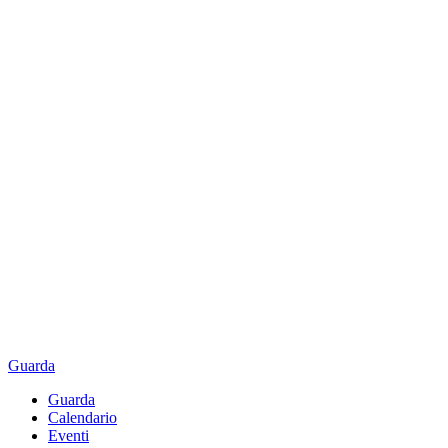
Guarda
Guarda
Calendario
Eventi