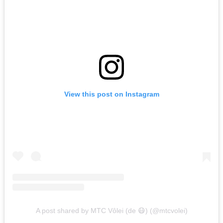
View this post on Instagram
A post shared by MTC Vôlei (de 😷) (@mtcvolei)