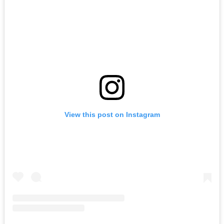
View this post on Instagram