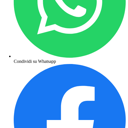
Condividi su Whatsapp