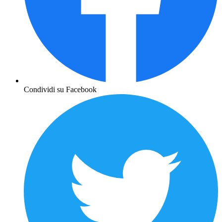
Condividi su Facebook