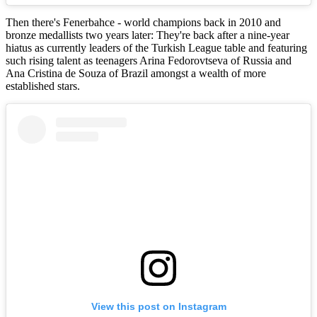
Then there's Fenerbahce - world champions back in 2010 and
bronze medallists two years later: They're back after a nine-year
hiatus as currently leaders of the Turkish League table and featuring
such rising talent as teenagers Arina Fedorovtseva of Russia and
Ana Cristina de Souza of Brazil amongst a wealth of more
established stars.
View this post on Instagram