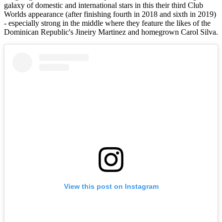
galaxy of domestic and international stars in this their third Club
Worlds appearance (after finishing fourth in 2018 and sixth in 2019)
- especially strong in the middle where they feature the likes of the
Dominican Republic's Jineiry Martinez and homegrown Carol Silva.
View this post on Instagram