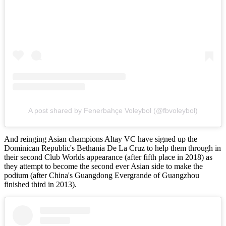
A post shared by Fenerbahçe Voleybol (@fbvoleybol)
And reinging Asian champions Altay VC have signed up the
Dominican Republic's Bethania De La Cruz to help them through in
their second Club Worlds appearance (after fifth place in 2018) as
they attempt to become the second ever Asian side to make the
podium (after China's Guangdong Evergrande of Guangzhou
finished third in 2013).