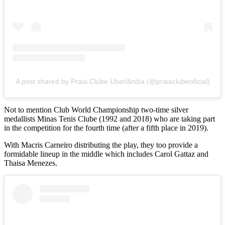
A post shared by Praia Clube Uberlândia (@praiaclubeoficial)
Not to mention Club World Championship two-time silver
medallists Minas Tenis Clube (1992 and 2018) who are taking part
in the competition for the fourth time (after a fifth place in 2019).
With Macris Carneiro distributing the play, they too provide a
formidable lineup in the middle which includes Carol Gattaz and
Thaisa Menezes.