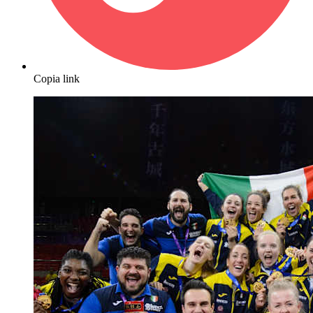
Copia link