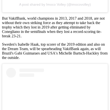
A post shared by Imoco Volley (@imocovolley)
But VakifBank, world champions in 2013, 2017 and 2018, are not
without their own striking force as they attempt to take back the
trophy which they lost in 2019 after getting eliminated by
Conegliano in the semifinals when they lost a record-scoring tie-
break 23-21.
Sweden's Isabelle Haak, top scorer of the 2019 edition and also on
the Dream Team, will be spearheading VakifBank again, as will
Brazil's Gabi Guimaraes and USA's Michelle Bartsch-Hackley from
the outside.