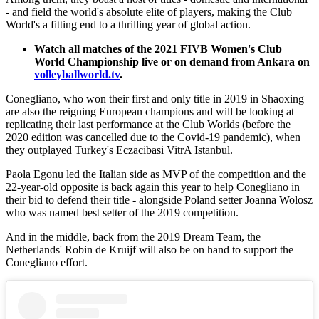
- and field the world's absolute elite of players, making the Club
World's a fitting end to a thrilling year of global action.
Watch all matches of the 2021 FIVB Women's Club
World Championship live or on demand from Ankara on
volleyballworld.tv
.
Conegliano, who won their first and only title in 2019 in Shaoxing
are also the reigning European champions and will be looking at
replicating their last performance at the Club Worlds (before the
2020 edition was cancelled due to the Covid-19 pandemic), when
they outplayed Turkey's Eczacibasi VitrA Istanbul.
Paola Egonu led the Italian side as MVP of the competition and the
22-year-old opposite is back again this year to help Conegliano in
their bid to defend their title - alongside Poland setter Joanna Wolosz
who was named best setter of the 2019 competition.
And in the middle, back from the 2019 Dream Team, the
Netherlands' Robin de Kruijf will also be on hand to support the
Conegliano effort.