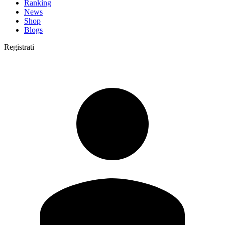
Ranking
News
Shop
Blogs
Registrati