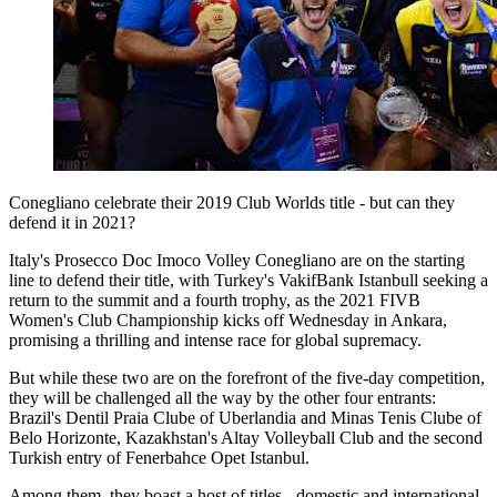
Conegliano celebrate their 2019 Club Worlds title - but can they
defend it in 2021?
Italy's Prosecco Doc Imoco Volley Conegliano are on the starting
line to defend their title, with Turkey's VakifBank Istanbull seeking a
return to the summit and a fourth trophy, as the 2021 FIVB
Women's Club Championship kicks off Wednesday in Ankara,
promising a thrilling and intense race for global supremacy.
But while these two are on the forefront of the five-day competition,
they will be challenged all the way by the other four entrants:
Brazil's Dentil Praia Clube of Uberlandia and Minas Tenis Clube of
Belo Horizonte, Kazakhstan's Altay Volleyball Club and the second
Turkish entry of Fenerbahce Opet Istanbul.
Among them, they boast a host of titles - domestic and international