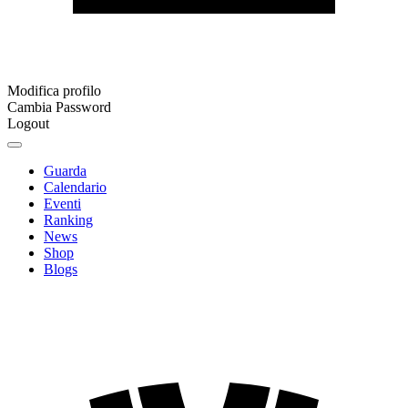
Modifica profilo
Cambia Password
Logout
Guarda
Calendario
Eventi
Ranking
News
Shop
Blogs