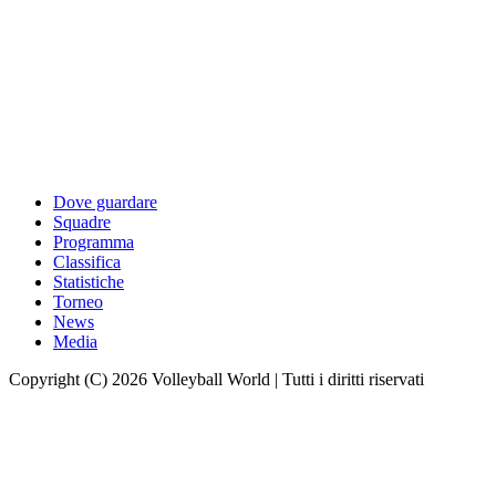
Dove guardare
Squadre
Programma
Classifica
Statistiche
Torneo
News
Media
Copyright (C) 2026 Volleyball World | Tutti i diritti riservati