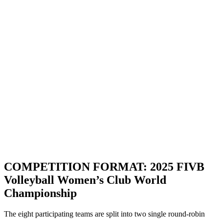
Dove guardare
Biglietti
Programma
Squadre
Classifica
Statistiche
Torneo
News
Stagione 2025
❮
Stagione 2025
Stagione 2024
Stagione 2023
Stagione 2022
Stagione 2021
COMPETITION FORMAT: 2025 FIVB
Volleyball Women’s Club World
Championship
The eight participating teams are split into two single round-robin