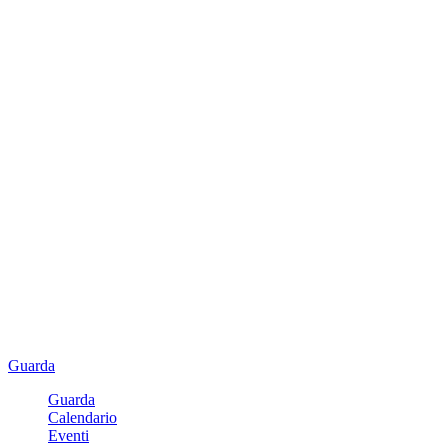
Guarda
Guarda
Calendario
Eventi