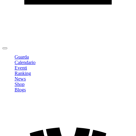
Modifica profilo
Cambia Password
Logout
Guarda
Calendario
Eventi
Ranking
News
Shop
Blogs