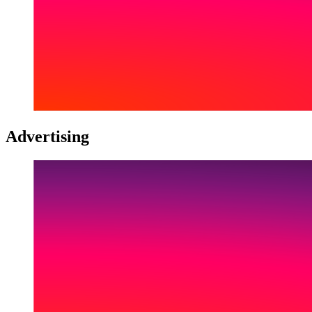
Advertising