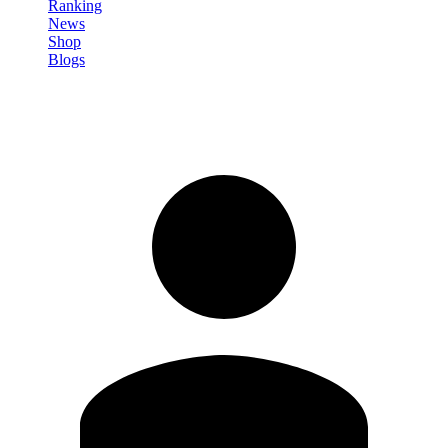
Ranking
News
Shop
Blogs
Registrati