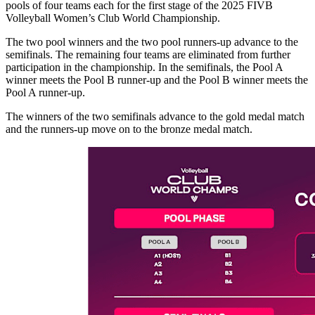
pools of four teams each for the first stage of the 2025 FIVB
Volleyball Women’s Club World Championship.
The two pool winners and the two pool runners-up advance to the
semifinals. The remaining four teams are eliminated from further
participation in the championship. In the semifinals, the Pool A
winner meets the Pool B runner-up and the Pool B winner meets the
Pool A runner-up.
The winners of the two semifinals advance to the gold medal match
and the runners-up move on to the bronze medal match.