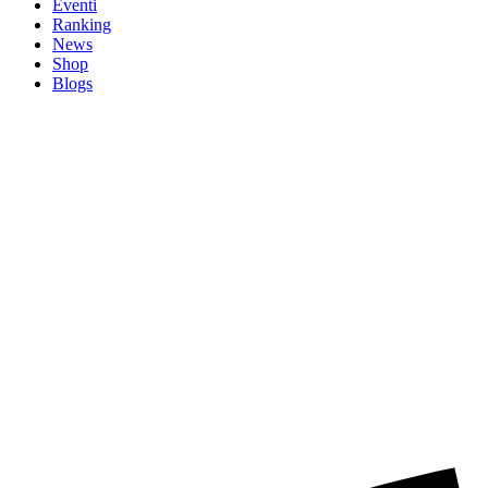
Eventi
Ranking
News
Shop
Blogs