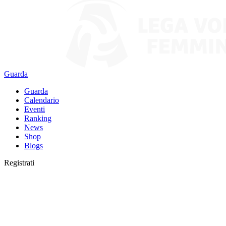
Guarda
Guarda
Calendario
Eventi
Ranking
News
Shop
Blogs
Registrati