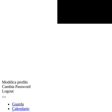
Modifica profilo
Cambia Password
Logout
Guarda
Calendario