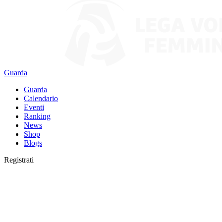
Guarda
Guarda
Calendario
Eventi
Ranking
News
Shop
Blogs
Registrati