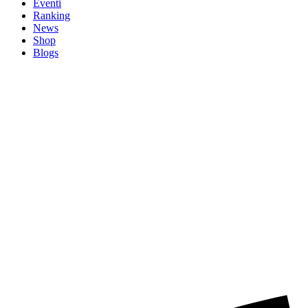
Eventi
Ranking
News
Shop
Blogs