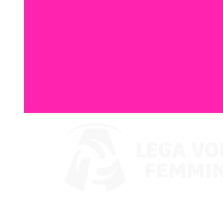
Guarda su VBTV
Ritorna a LVF