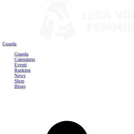
Guarda
Guarda
Calendario
Eventi
Ranking
News
Shop
Blogs
Registrati