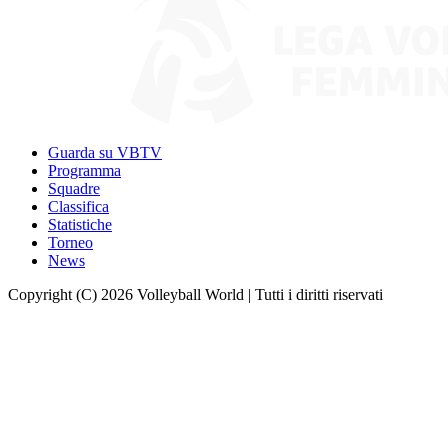
Guarda su VBTV
Programma
Squadre
Classifica
Statistiche
Torneo
News
Copyright (C) 2026 Volleyball World | Tutti i diritti riservati