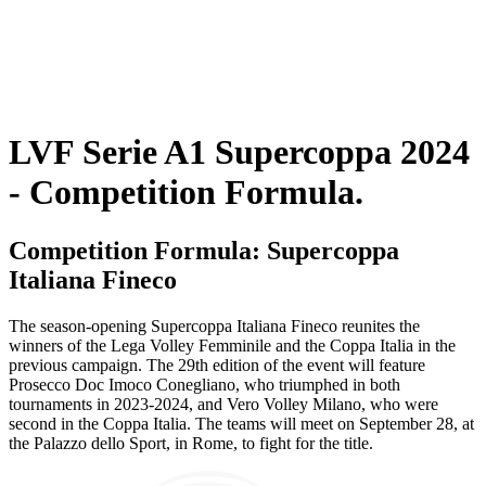
Programma
Squadre
Classifica
Statistiche
Torneo
News
LVF Serie A1 Supercoppa 2024
- Competition Formula.
Competition Formula: Supercoppa
Italiana Fineco
The season-opening Supercoppa Italiana Fineco reunites the
winners of the Lega Volley Femminile and the Coppa Italia in the
previous campaign. The 29th edition of the event will feature
Prosecco Doc Imoco Conegliano, who triumphed in both
tournaments in 2023-2024, and Vero Volley Milano, who were
second in the Coppa Italia. The teams will meet on September 28, at
the Palazzo dello Sport, in Rome, to fight for the title.