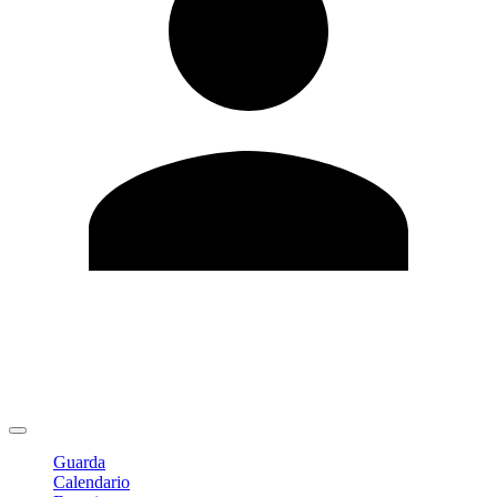
Modifica profilo
Cambia Password
Logout
Guarda
Calendario