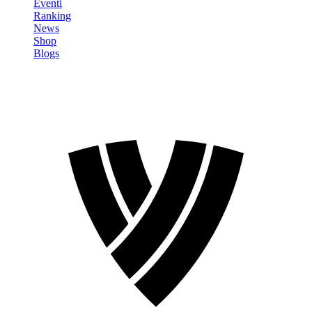
Eventi
Ranking
News
Shop
Blogs