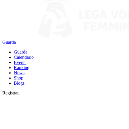
Guarda
Guarda
Calendario
Eventi
Ranking
News
Shop
Blogs
Registrati