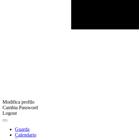
Modifica profilo
Cambia Password
Logout
Guarda
Calendario