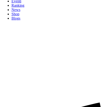
Eventi
Ranking
News
Shop
Blogs