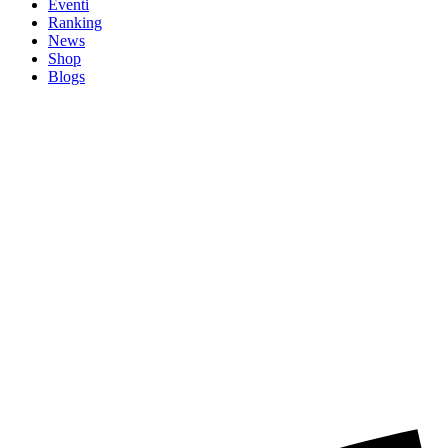
Eventi
Ranking
News
Shop
Blogs