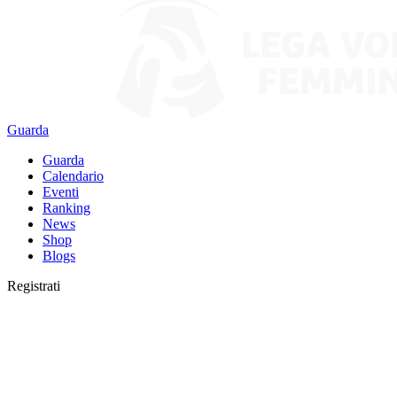
Guarda
Guarda
Calendario
Eventi
Ranking
News
Shop
Blogs
Registrati