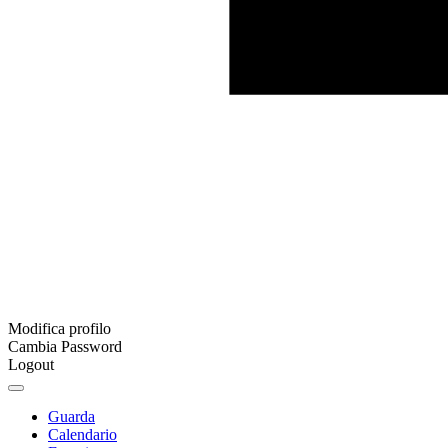
Modifica profilo
Cambia Password
Logout
Guarda
Calendario