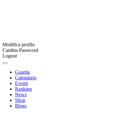
Modifica profilo
Cambia Password
Logout
Guarda
Calendario
Eventi
Ranking
News
Shop
Blogs