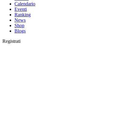
Calendario
Eventi
Ranking
News
Shop
Blogs
Registrati