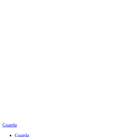
Guarda
Guarda