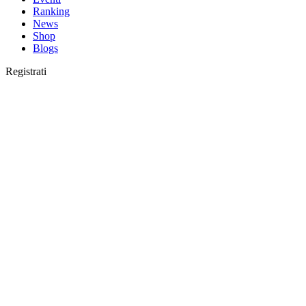
Ranking
News
Shop
Blogs
Registrati