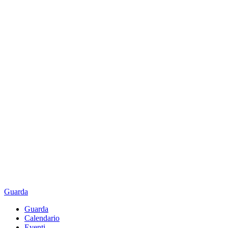
Guarda
Guarda
Calendario
Eventi