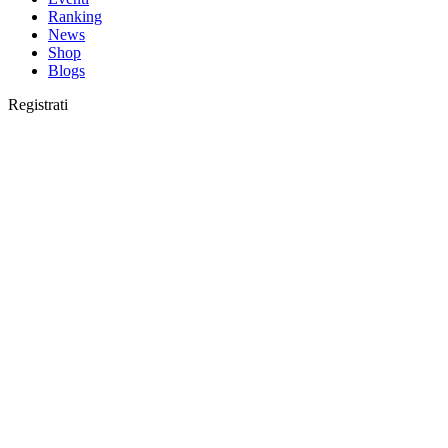
Ranking
News
Shop
Blogs
Registrati