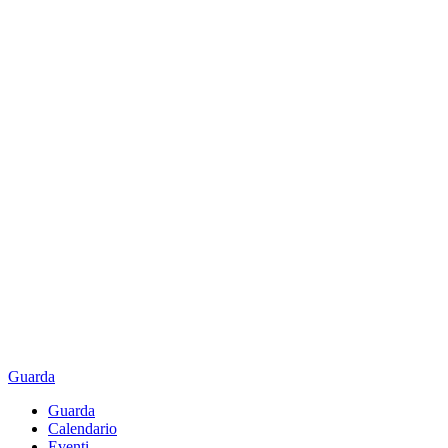
Guarda
Guarda
Calendario
Eventi