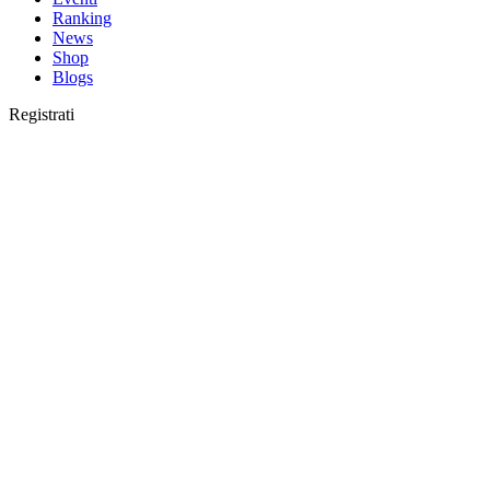
Ranking
News
Shop
Blogs
Registrati