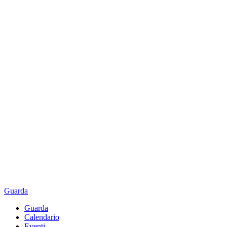
Guarda
Guarda
Calendario
Eventi