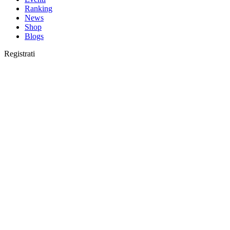
Ranking
News
Shop
Blogs
Registrati