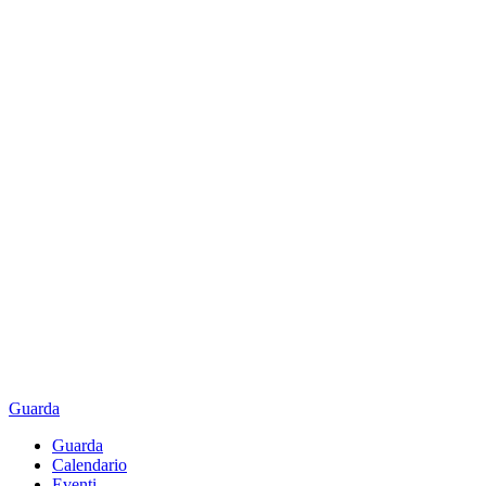
Guarda
Guarda
Calendario
Eventi