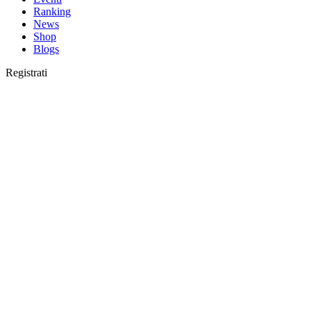
Ranking
News
Shop
Blogs
Registrati