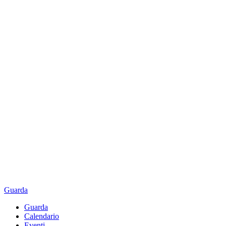
Guarda
Guarda
Calendario
Eventi