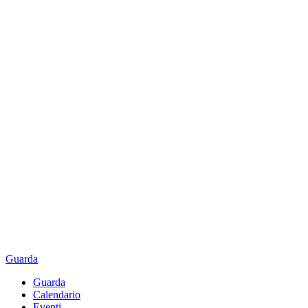
Guarda
Guarda
Calendario
Eventi