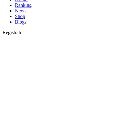
Ranking
News
Shop
Blogs
Registrati