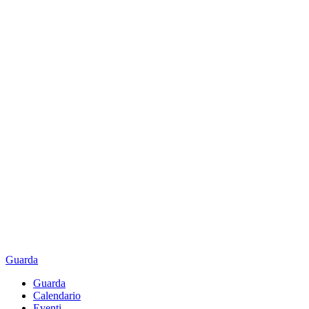
Guarda
Guarda
Calendario
Eventi