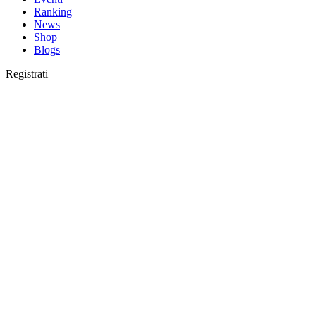
Ranking
News
Shop
Blogs
Registrati