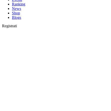
Ranking
News
Shop
Blogs
Registrati