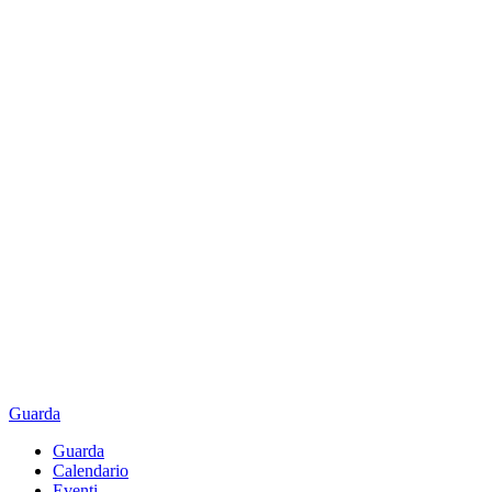
Guarda
Guarda
Calendario
Eventi