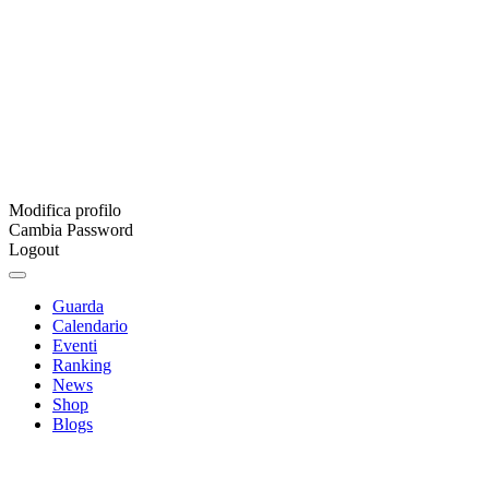
Modifica profilo
Cambia Password
Logout
Guarda
Calendario
Eventi
Ranking
News
Shop
Blogs