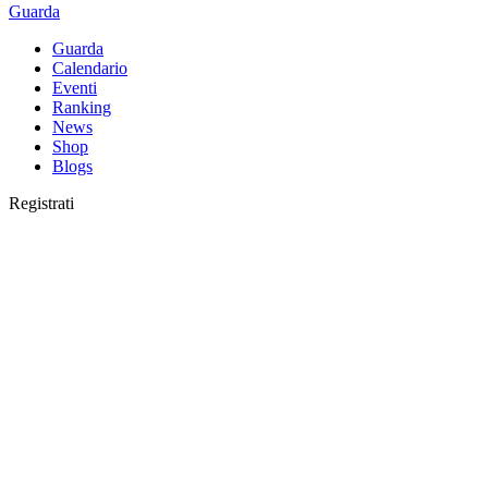
Guarda
Guarda
Calendario
Eventi
Ranking
News
Shop
Blogs
Registrati