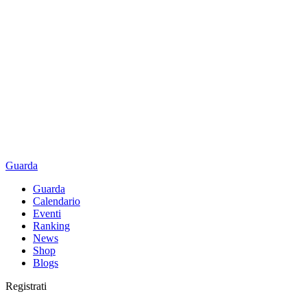
Guarda
Guarda
Calendario
Eventi
Ranking
News
Shop
Blogs
Registrati