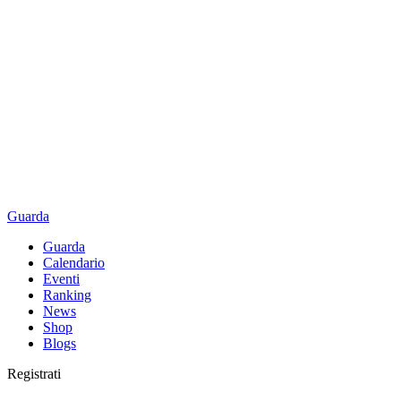
Guarda
Guarda
Calendario
Eventi
Ranking
News
Shop
Blogs
Registrati