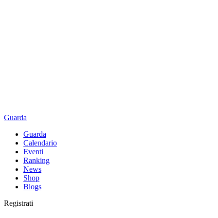
Guarda
Guarda
Calendario
Eventi
Ranking
News
Shop
Blogs
Registrati