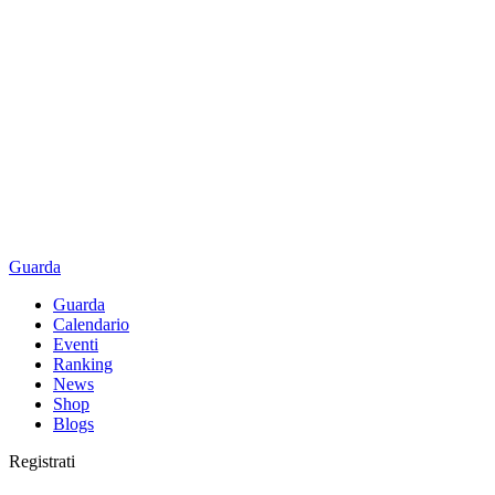
Guarda
Guarda
Calendario
Eventi
Ranking
News
Shop
Blogs
Registrati