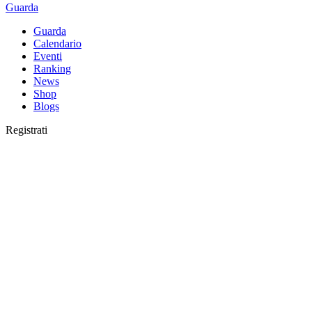
Guarda
Guarda
Calendario
Eventi
Ranking
News
Shop
Blogs
Registrati