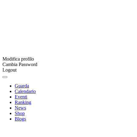
Modifica profilo
Cambia Password
Logout
Guarda
Calendario
Eventi
Ranking
News
Shop
Blogs