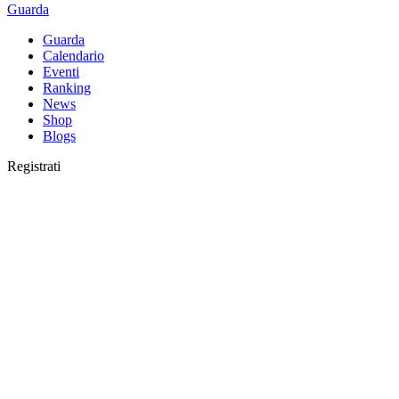
Guarda
Guarda
Calendario
Eventi
Ranking
News
Shop
Blogs
Registrati