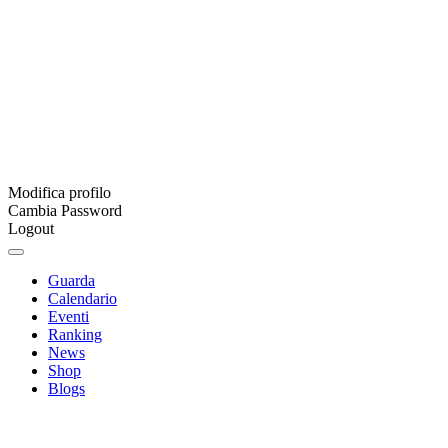
Modifica profilo
Cambia Password
Logout
Guarda
Calendario
Eventi
Ranking
News
Shop
Blogs