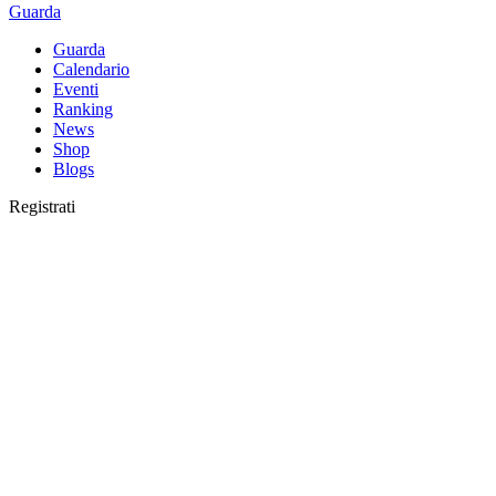
Guarda
Guarda
Calendario
Eventi
Ranking
News
Shop
Blogs
Registrati