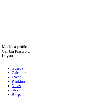
Modifica profilo
Cambia Password
Logout
Guarda
Calendario
Eventi
Ranking
News
Shop
Blogs