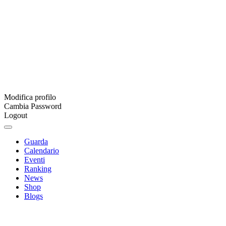
Modifica profilo
Cambia Password
Logout
Guarda
Calendario
Eventi
Ranking
News
Shop
Blogs