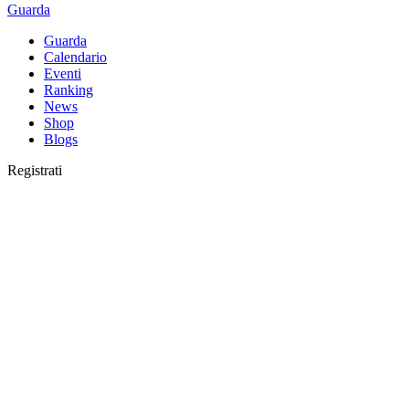
Guarda
Guarda
Calendario
Eventi
Ranking
News
Shop
Blogs
Registrati