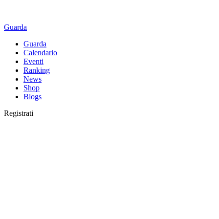
Guarda
Guarda
Calendario
Eventi
Ranking
News
Shop
Blogs
Registrati